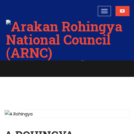
A Rohingya
Home
A Rohingya