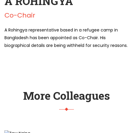
A ROHINGYA
Co-Chair
A Rohingya representative based in a refugee camp in
Bangladesh has been appointed as Co-Chair. His
biographical details are being withheld for security reasons.
More Colleagues