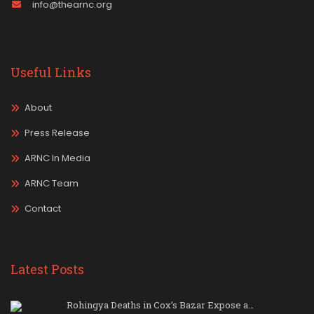
info@thearnc.org
Useful Links
About
Press Release
ARNC In Media
ARNC Team
Contact
Latest Posts
Rohingya Deaths in Cox’s Bazar Expose a…