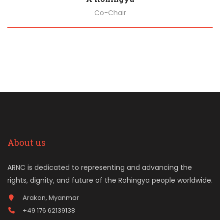
Co-Chair
Biography
About us
ARNC is dedicated to representing and advancing the
rights, dignity, and future of the Rohingya people worldwide.
Arakan, Myanmar
+49 176 62139138