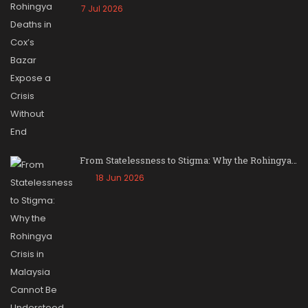
7 Jul 2026
From Statelessness to Stigma: Why the Rohingya…
18 Jun 2026