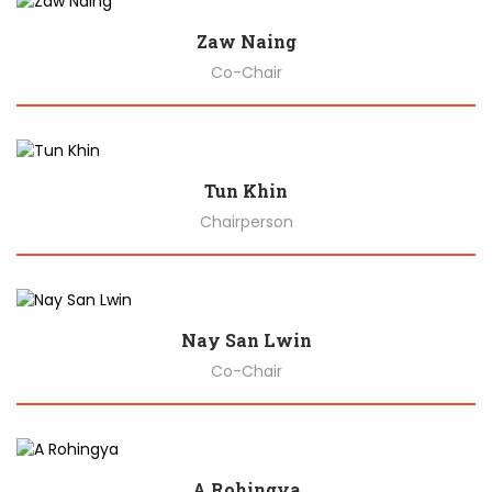
Zaw Naing
Co-Chair
Biography
Tun Khin
Chairperson
Biography
Nay San Lwin
Co-Chair
Biography
A Rohingya