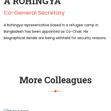
A ROHINGYA
Co-General Secretary
A Rohingya representative based in a refugee camp in
Bangladesh has been appointed as Co-Chair. His
biographical details are being withheld for security reasons.
More Colleagues