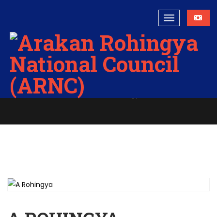
A Rohingya
Home
A Rohingya