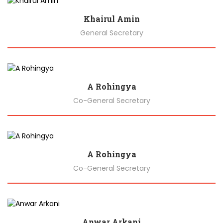
Khairul Amin
General Secretary
Biography
A Rohingya
Co-General Secretary
Biography
A Rohingya
Co-General Secretary
Biography
Anwar Arkani