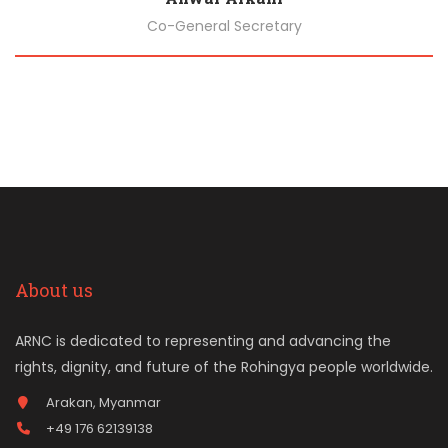
Co-General Secretary
Biography
About us
ARNC is dedicated to representing and advancing the
rights, dignity, and future of the Rohingya people worldwide.
Arakan, Myanmar
+49 176 62139138