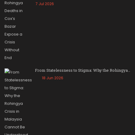
7 Jul 2026
From Statelessness to Stigma: Why the Rohingya…
18 Jun 2026