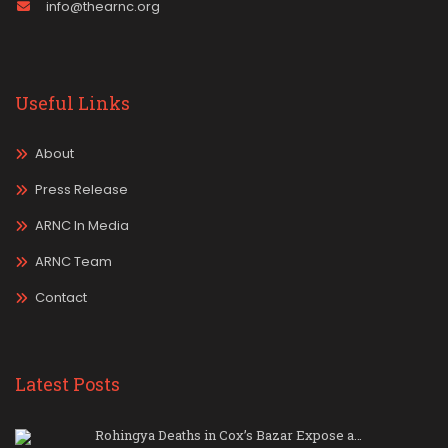
info@thearnc.org
Useful Links
About
Press Release
ARNC In Media
ARNC Team
Contact
Latest Posts
Rohingya Deaths in Cox’s Bazar Expose a…