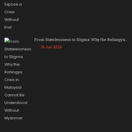
From Statelessness to Stigma: Why the Rohingya…
18 Jun 2026