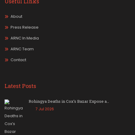
Useful Links
About
Press Release
ARNC In Media
ARNC Team
Contact
Latest Posts
Rohingya Deaths in Cox’s Bazar Expose a…
7 Jul 2026