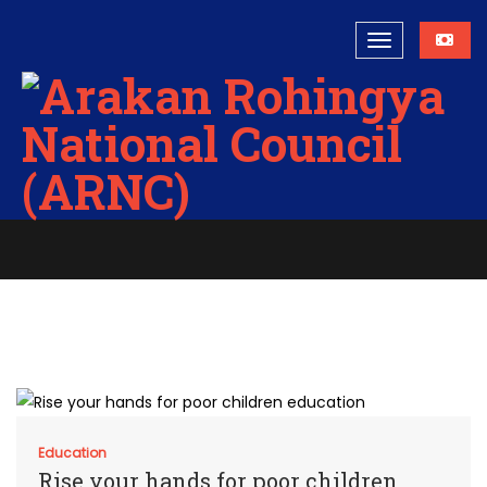
Education
Home
Education
Education
Rise your hands for poor children