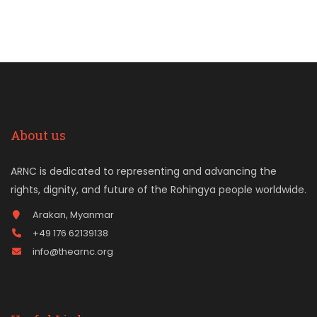
About us
ARNC is dedicated to representing and advancing the
rights, dignity, and future of the Rohingya people worldwide.
Arakan, Myanmar
+49 176 62139138
info@thearnc.org