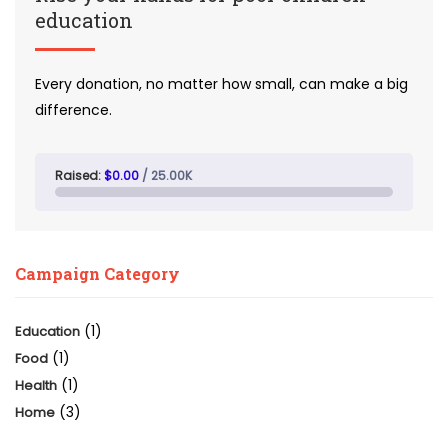
education
Every donation, no matter how small, can make a big
difference.
Raised:
$0.00
/ 25.00K
Campaign Category
(1)
Education
(1)
Food
(1)
Health
(3)
Home