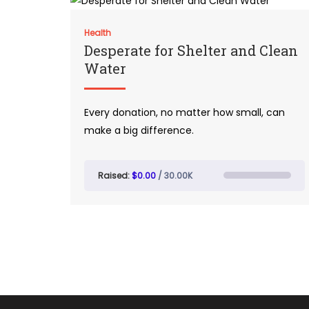
Health
Desperate for Shelter and Clean
Water
Every donation, no matter how small, can
make a big difference.
Raised:
$0.00
/ 30.00K