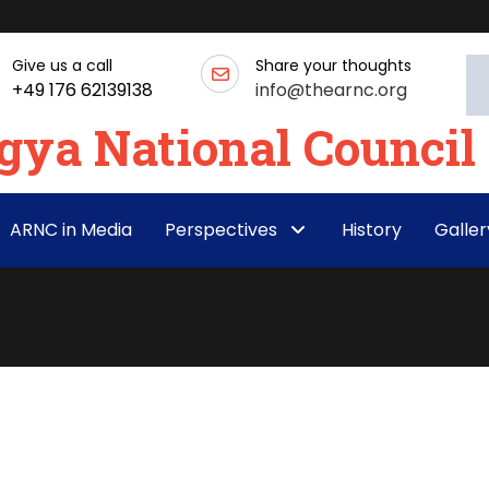
Give us a call
Share your thoughts
+49 176 62139138
info@thearnc.org
ARNC in Media
Perspectives
History
Galler