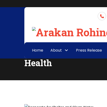
Home
About
Press Release
Health