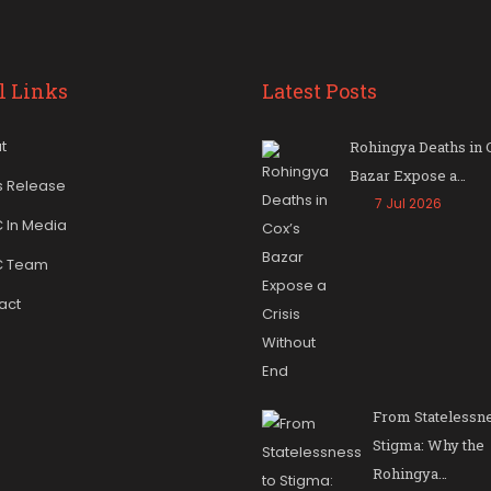
l Links
Latest Posts
t
Rohingya Deaths in 
Bazar Expose a…
s Release
7 Jul 2026
 In Media
C Team
act
From Statelessne
Stigma: Why the
Rohingya…