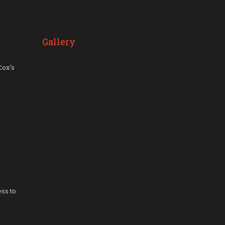
Gallery
Cox’s
ss to