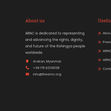
About us
Usefu
ARNC is dedicated to representing
Abou
and advancing the rights, dignity,
Pres
and future of the Rohingya people
ARNC
worldwide.
ARN
Arakan, Myanmar
+49 176 62139138
Cont
info@thearnc.org