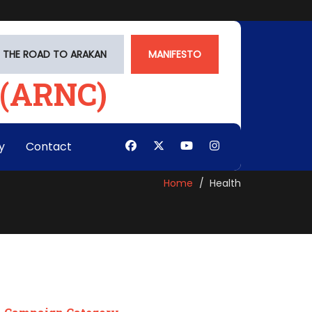
THE ROAD TO ARAKAN
MANIFESTO
y
Contact
Home
Health