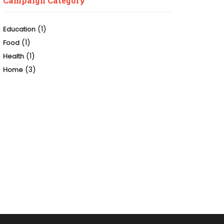
Campaign Category
(1)
Education
(1)
Food
(1)
Health
(3)
Home