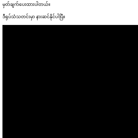
မှတ်ချက်ပေးထားပါတယ်။
ဒီရုပ်သံသတင်းမှာ နားဆင်နိုင်ပါပြီ။