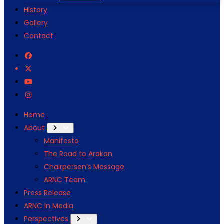
History
Gallery
Contact
Home
About
Manifesto
The Road to Arakan
Chairperson’s Message
ARNC Team
Press Release
ARNC in Media
Perspectives