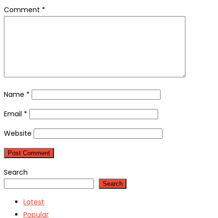
Comment
*
Name
*
Email
*
Website
Search
Search
Latest
Popular