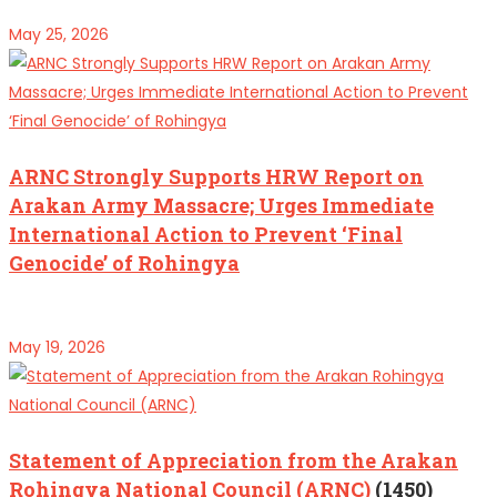
May 25, 2026
ARNC Strongly Supports HRW Report on
Arakan Army Massacre; Urges Immediate
International Action to Prevent ‘Final
Genocide’ of Rohingya
May 19, 2026
Statement of Appreciation from the Arakan
Rohingya National Council (ARNC)
(1450)