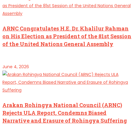
ARNC Congratulates H.E. Dr. Khalilur Rahman
on His Election as President of the 81st Session
of the United Nations General Assembly
June 4, 2026
Arakan Rohingya National Council (ARNC)
Rejects ULA Report, Condemns Biased
Narrative and Erasure of Rohingya Suffering