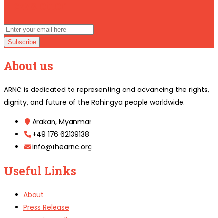
Newsletter
Subscribe
About us
ARNC is dedicated to representing and advancing the rights,
dignity, and future of the Rohingya people worldwide.
Arakan, Myanmar
+49 176 62139138
info@thearnc.org
Useful Links
About
Press Release