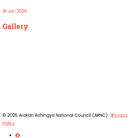
18 Jun 2026
Gallery
© 2025 Arakan Rohingya National Council (ARNC). |
Privacy
Policy