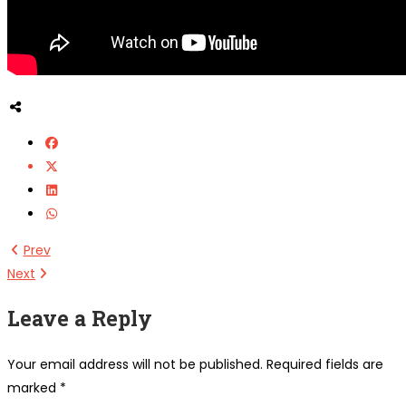
Prev
Next
Leave a Reply
Your email address will not be published.
Required fields are
marked
*