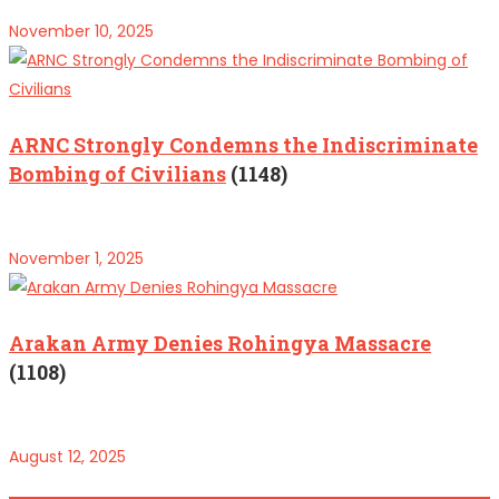
November 10, 2025
ARNC Strongly Condemns the Indiscriminate
Bombing of Civilians
(1148)
November 1, 2025
Arakan Army Denies Rohingya Massacre
(1108)
August 12, 2025