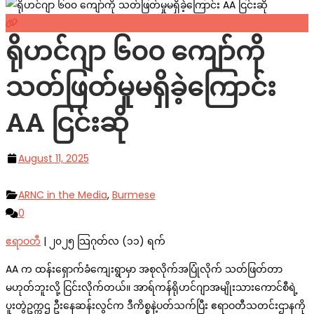
ရိုဟင်ဂျာ ၆၀၀ ကျော်ကို
သတ်ဖြတ်မှုမရှိခဲ့ကြောင်း
AA ငြင်းဆို
August 11, 2025
ARNC in the Media
,
Burmese
0
ဧရာဝတီ
| ၂၀၂၅ သြဂုတ်လ (၁၁) ရက်
AA က ထန်းရှောက်ခံကျေးရွာမှာ အစုလိုက်အပြုံလိုက် သတ်ဖြတ်တာ
မဟုတ်ဘူးလို့ ငြင်းလိုက်တယ်။ အာရ်ကန်ရိုဟင်ဂျာအမျိုးသားကောင်စီရဲ့
ပူးတွဲဥက္ကဌ ဦးနေဆန်းလွင်က ဒီကိစ္စနဲ့ပတ်သက်ပြီး ဧရာဝတီသတင်းဌာနကို