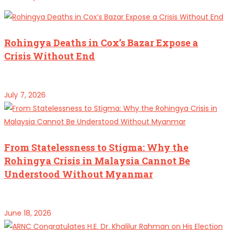
Rohingya Deaths in Cox’s Bazar Expose a
Crisis Without End
July 7, 2026
From Statelessness to Stigma: Why the
Rohingya Crisis in Malaysia Cannot Be
Understood Without Myanmar
June 18, 2026