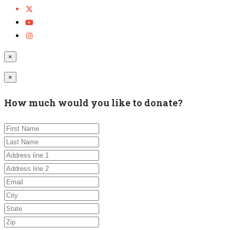
×
×
How much would you like to donate?