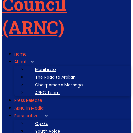
Home
About
Manifesto
The Road to Arakan
Chairperson’s Message
ARNC Team
Press Release
ARNC in Media
Perspectives
Op-Ed
Youth Voice