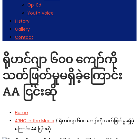
Op-Ed
Youth Voice
History
Gallery
Contact
ရိုဟင်ဂျာ ၆၀၀ ကျော်ကို
သတ်ဖြတ်မှုမရှိခဲ့ကြောင်း
AA ငြင်းဆို
Home
ARNC in the Media
/
ရိုဟင်ဂျာ ၆၀၀ ကျော်ကို သတ်ဖြတ်မှုမရှိခဲ့
ကြောင်း AA ငြင်းဆို