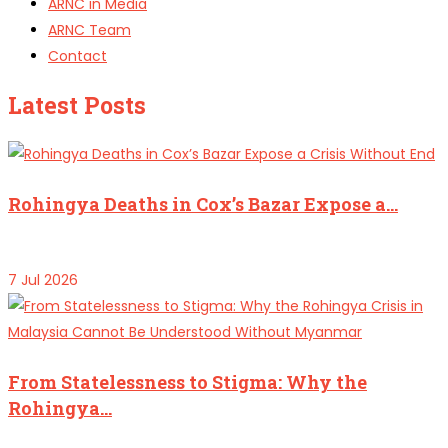
ARNC in Media
ARNC Team
Contact
Latest Posts
Rohingya Deaths in Cox’s Bazar Expose a…
7 Jul 2026
From Statelessness to Stigma: Why the
Rohingya…