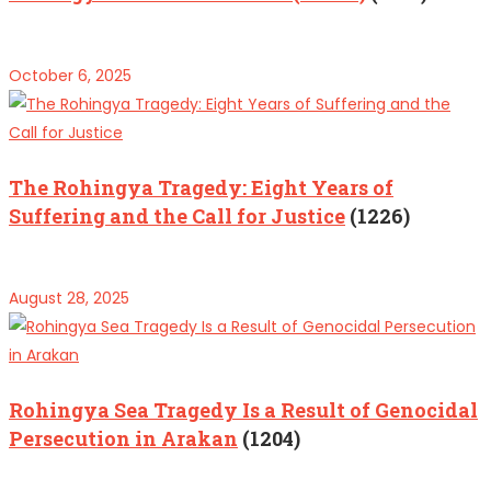
October 6, 2025
The Rohingya Tragedy: Eight Years of
Suffering and the Call for Justice
(1226)
August 28, 2025
Rohingya Sea Tragedy Is a Result of Genocidal
Persecution in Arakan
(1204)