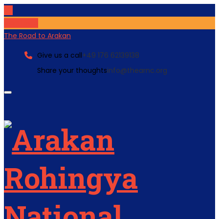
Manifesto
The Road to Arakan
Give us a call
+49 176 62139138
Share your thoughts
info@thearnc.org